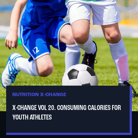
NUTRITION X-CHANGE
X-CHANGE VOL 20. CONSUMING CALORIES FOR
YOUTH ATHLETES