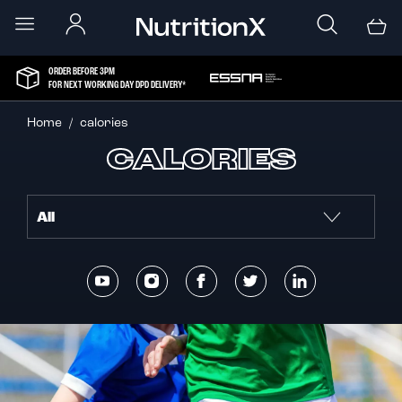
ORDER BEFORE 3PM
FOR NEXT WORKING DAY DPD DELIVERY*
Home
calories
CALORIES