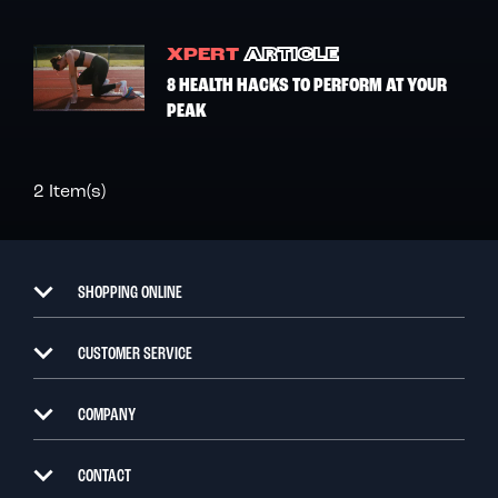
XPERT
ARTICLE
8 HEALTH HACKS TO PERFORM AT YOUR
PEAK
2 Item(s)
SHOPPING ONLINE
CUSTOMER SERVICE
COMPANY
CONTACT