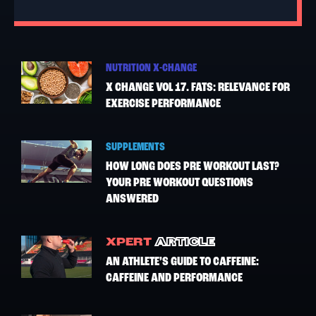
NUTRITION X-CHANGE
X CHANGE VOL 17. FATS: RELEVANCE FOR
EXERCISE PERFORMANCE
SUPPLEMENTS
HOW LONG DOES PRE WORKOUT LAST?
YOUR PRE WORKOUT QUESTIONS
ANSWERED
XPERT
ARTICLE
AN ATHLETE’S GUIDE TO CAFFEINE:
CAFFEINE AND PERFORMANCE