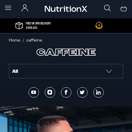
FREE UK DPD DELIVERY
OVER £50
Home
caffeine
CAFFEINE