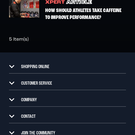
XPERT
ARTICLE
HOW SHOULD ATHLETES TAKE CAFFEINE
TO IMPROVE PERFORMANCE?
5 Item(s)
SHOPPING ONLINE
CUSTOMER SERVICE
COMPANY
CONTACT
JOIN THE COMMUNITY