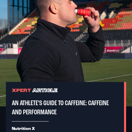
XPERT
ARTICLE
AN ATHLETE’S GUIDE TO CAFFEINE: CAFFEINE
AND PERFORMANCE
Nutrition X