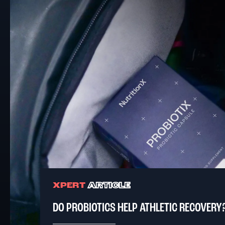
XPERT
ARTICLE
DO PROBIOTICS HELP ATHLETIC RECOVERY