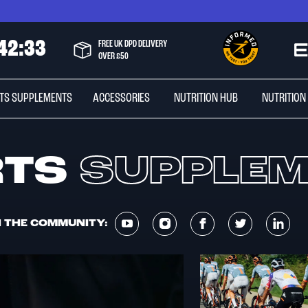
4
2
:
3
3
FREE UK DPD DELIVERY
OVER £50
TS SUPPLEMENTS
ACCESSORIES
NUTRITION HUB
NUTRITION
RTS
SUPPLE
N THE COMMUNITY: