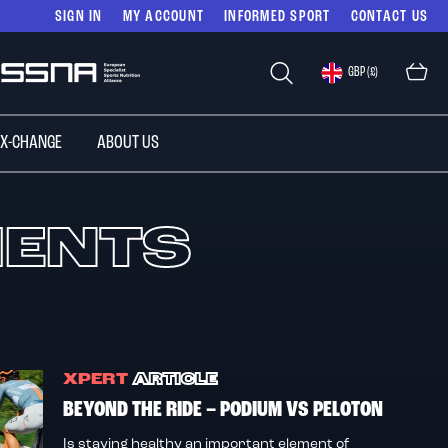
SIGN IN
MY ACCOUNT
INFORMED SPORT
CONTACT US
Select
GBP (£)
Store
 X-CHANGE
ABOUT US
MENTS
XPERT
ARTICLE
BEYOND THE RIDE – PODIUM VS PELOTON
Is staying healthy an important element of