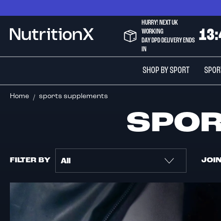
Skip
to
HURRY! NEXT UK
Content
WORKING
1
3
:
NutritionX
DAY DPD DELIVERY ENDS
IN
SHOP BY SPORT
SPOR
Home
sports supplements
SPO
FILTER BY
JOI