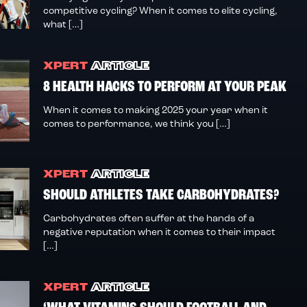
competitive cycling? When it comes to elite cycling,
what […]
XPERT
ARTICLE
8 HEALTH HACKS TO PERFORM AT YOUR PEAK
When it comes to making 2025 your year when it
comes to performance, we think you […]
XPERT
ARTICLE
SHOULD ATHLETES TAKE CARBOHYDRATES?
Carbohydrates often suffer at the hands of a
negative reputation when it comes to their impact
[…]
XPERT
ARTICLE