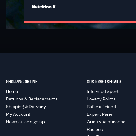
Nutrition X
SHOPPING ONLINE
CUSTOMER SERVICE
Home
Informed Sport
Returns & Replacements
Loyalty Points
Shipping & Delivery
Refer a Friend
My Account
Expert Panel
Newsletter sign up
Quality Assurance
Recipes