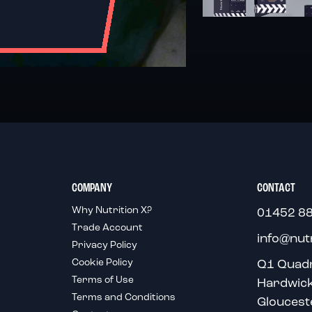
COMPANY
CONTACT
Why Nutrition X?
01452 8
Trade Account
info@nut
Privacy Policy
Cookie Policy
Q1 Quad
Terms of Use
Hardwic
Terms and Conditions
Gloucest