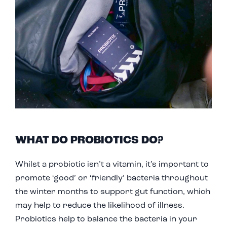
W
HAT D
O PROBIOTICS DO?
Whilst a probiotic isn’t a vitamin, it’s important to
promote ‘good’ or ‘friendly’ bacteria throughout
the winter months to support gut function, which
may help to reduce the likelihood of illness.
Probiotics help to balance the bacteria in your