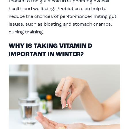
thanks to the gut’s role in supporting overall
health and wellbeing. Probiotics also help to
reduce the chances of performance-limiting gut
issues, such as bloating and stomach cramps,
during training.
WHY IS TAKING VITAMIN D
IMPORTANT IN WINTER?