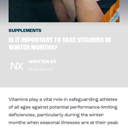
SUPPLEMENTS
IS IT IMPORTANT TO TAKE VITAMINS IN
WINTER MONTHS?
WRITTEN BY
Nutrition X
Vitamins play a vital role in safeguarding athletes
of all ages against potential performance-limiting
deficiencies, particularly during the winter
months when seasonal illnesses are at their peak