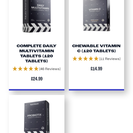
COMPLETE DAILY
CHEWABLE VITAMIN
MULTIVITAMIN
C (120 TABLETS)
TABLETS (120
(11 Reviews)
TABLETS)
£14.99
(46 Reviews)
£24.99