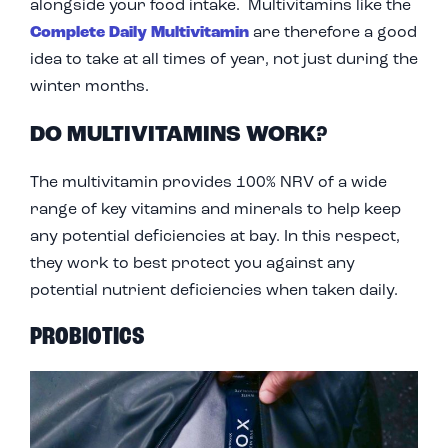
alongside your food intake. Multivitamins like the
Complete Daily Multivitamin
are therefore a good
idea to take at all times of year, not just during the
winter months.
DO MULTIVITAMINS WORK?
The multivitamin provides 100% NRV of a wide
range of key vitamins and minerals to help keep
any potential deficiencies at bay. In this respect,
they work to best protect you against any
potential nutrient deficiencies when taken daily.
PROBIOTICS