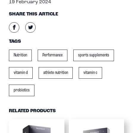
19 February 2024
SHARE THIS ARTICLE
TAGS
Nutrition
Performance
sports supplements
vitamin d
athlete nutrition
vitamin c
probiotics
RELATED PRODUCTS