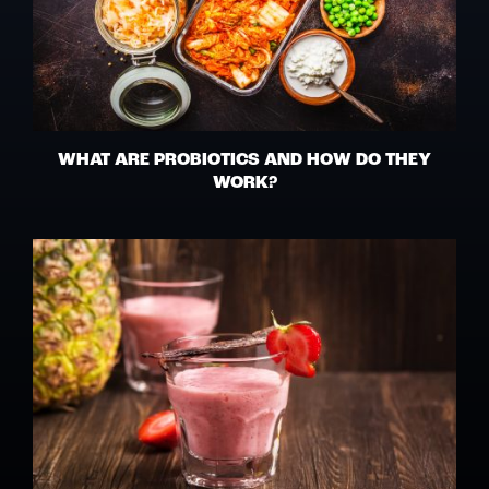
WHAT ARE PROBIOTICS AND HOW DO THEY
WORK?