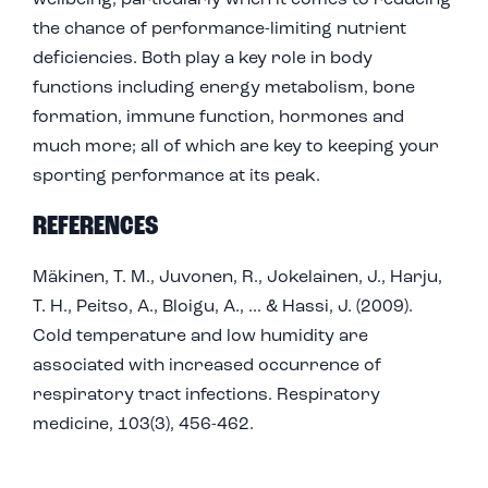
wellbeing, particularly when it comes to reducing
the chance of performance-limiting nutrient
deficiencies. Both play a key role in body
functions including energy metabolism, bone
formation, immune function, hormones and
much more; all of which are key to keeping your
sporting performance at its peak.
REFERENCES
Mäkinen, T. M., Juvonen, R., Jokelainen, J., Harju,
T. H., Peitso, A., Bloigu, A., ... & Hassi, J. (2009).
Cold temperature and low humidity are
associated with increased occurrence of
respiratory tract infections. Respiratory
medicine, 103(3), 456-462.