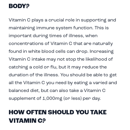
BODY?
Vitamin C plays a crucial role in supporting and
maintaining immune system function. This is
important during times of illness, when
concentrations of Vitamin C that are naturally
found in white blood cells can drop. Increasing
Vitamin C intake may not stop the likelihood of
catching a cold or flu, but it may reduce the
duration of the illness. You should be able to get
all the Vitamin C you need by eating a varied and
balanced diet, but can also take a Vitamin C
supplement of 1,000mg (or less) per day.
HOW OFTEN SHOULD YOU TAKE
VITAMIN C?