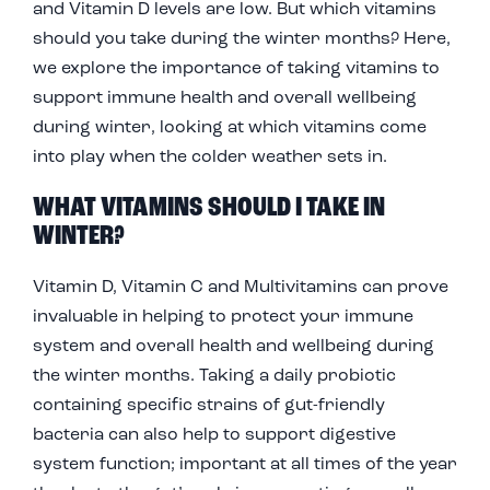
and Vitamin D levels are low. But which vitamins
should you take during the winter months? Here,
we explore the importance of taking vitamins to
support immune health and overall wellbeing
during winter, looking at which vitamins come
into play when the colder weather sets in.
WHAT VITAMINS SHOULD I TAKE IN
WINTER?
Vitamin D, Vitamin C and Multivitamins can prove
invaluable in helping to protect your immune
system and overall health and wellbeing during
the winter months. Taking a daily probiotic
containing specific strains of gut-friendly
bacteria can also help to support digestive
system function; important at all times of the year