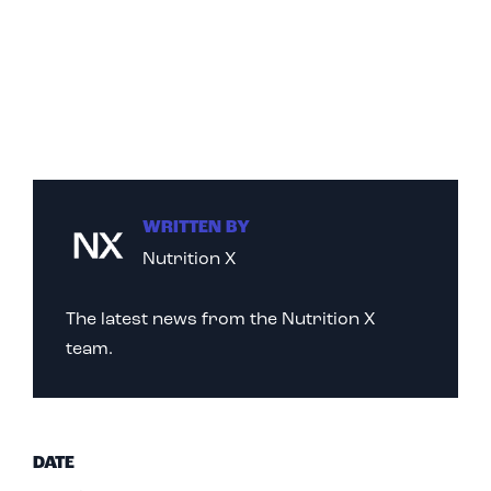
WRITTEN BY
Nutrition X
The latest news from the Nutrition X
team.
DATE