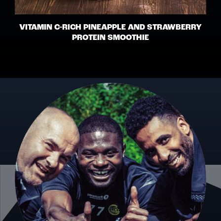
VITAMIN C-RICH PINEAPPLE AND STRAWBERRY
PROTEIN SMOOTHIE