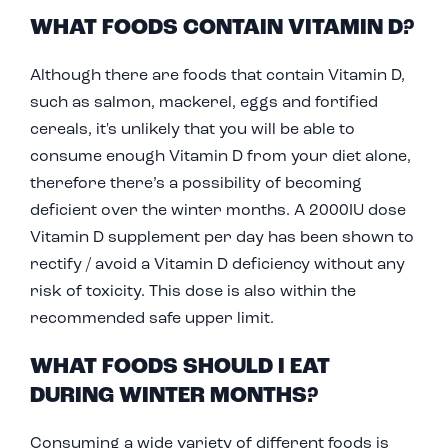
WHAT FOODS CONTAIN VITAMIN D?
Although there are foods that contain Vitamin D,
such as salmon, mackerel, eggs and fortified
cereals, it's unlikely that you will be able to
consume enough Vitamin D from your diet alone,
therefore there’s a possibility of becoming
deficient over the winter months. A 2000IU dose
Vitamin D supplement per day has been shown to
rectify / avoid a Vitamin D deficiency without any
risk of toxicity. This dose is also within the
recommended safe upper limit.
WHAT FOODS SHOULD I EAT
DURING WINTER MONTHS?
Consuming a wide variety of different foods is