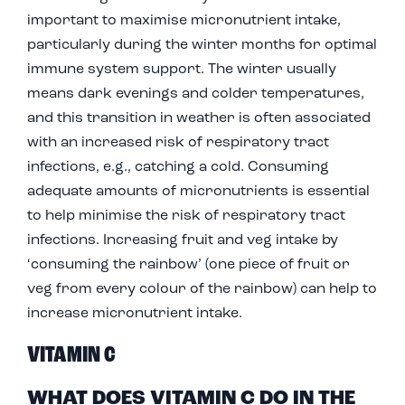
important to maximise micronutrient intake,
particularly during the winter months for optimal
immune system support. The winter usually
means dark evenings and colder temperatures,
and this transition in weather is often associated
with an increased risk of respiratory tract
infections, e.g., catching a cold. Consuming
adequate amounts of micronutrients is essential
to help minimise the risk of respiratory tract
infections. Increasing fruit and veg intake by
‘consuming the rainbow’ (one piece of fruit or
veg from every colour of the rainbow) can help to
increase micronutrient intake.
VITAMIN C
WHAT DOES VITAMIN C DO IN THE