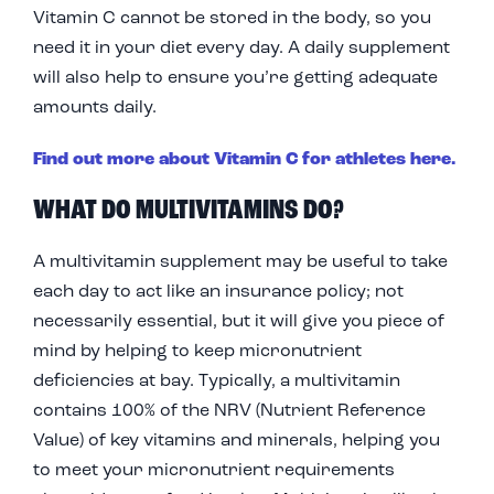
Vitamin C cannot be stored in the body, so you
need it in your diet every day. A daily supplement
will also help to ensure you’re getting adequate
amounts daily.
Find out more about Vitamin C for athletes here.
WHAT DO MULTIVITAMINS DO?
A multivitamin supplement may be useful to take
each day to act like an insurance policy; not
necessarily essential, but it will give you piece of
mind by helping to keep micronutrient
deficiencies at bay. Typically, a multivitamin
contains 100% of the NRV (Nutrient Reference
Value) of key vitamins and minerals, helping you
to meet your micronutrient requirements