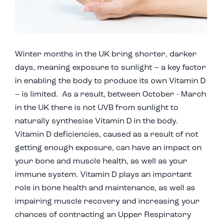
Winter months in the UK bring shorter, darker
days, meaning exposure to sunlight – a key factor
in enabling the body to produce its own Vitamin D
– is limited. As a result, between October - March
in the UK there is not UVB from sunlight to
naturally synthesise Vitamin D in the body.
Vitamin D deficiencies, caused as a result of not
getting enough exposure, can have an impact on
your bone and muscle health, as well as your
immune system. Vitamin D plays an important
role in bone health and maintenance, as well as
impairing muscle recovery and increasing your
chances of contracting an Upper Respiratory