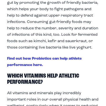
gut by promoting the growth of friendly bacteria,
which helps your body to fight pathogens and
help to defend against upper respiratory tract
infections. Consuming gut-friendly foods may
help to reduce the number, severity and duration
of infections of this kind, too. Look for fermented
foods such as kimchi, kefir and sauerkraut, or
those containing live bacteria like live yoghurt.
Find out how Probiotics can help athlete
performance here.
WHICH VITAMINS HELP ATHLETIC
PERFORMANCE?
All vitamins and minerals play incredibly
important roles in our overall physical health and