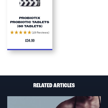
PROBIOTIX
PROBIOTIC TABLETS
(60 TABLETS)
(19 Reviews)
£34.99
RELATED ARTICLES