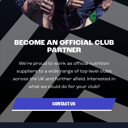
BECOME AN OFFICIAL CLUB
PARTNER
We’re proud to work as official nutrition
suppliers to a wide range of top-level clubs
across the UK and further afield. Interested in
what we could do for your club?
CONTACT US