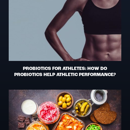
PROBIOTICS FOR ATHLETES: HOW DO
PROBIOTICS HELP ATHLETIC PERFORMANCE?