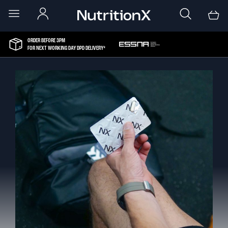
ORDER BEFORE 3PM
FOR NEXT WORKING DAY DPD DELIVERY*