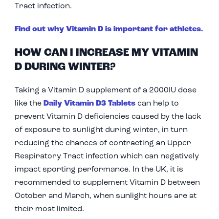
Tract infection.
Find out why Vitamin D is important for athletes.
HOW CAN I INCREASE MY VITAMIN
D DURING WINTER?
Taking a Vitamin D supplement of a 2000IU dose
like the
Daily Vitamin D3 Tablets
can help to
prevent Vitamin D deficiencies caused by the lack
of exposure to sunlight during winter, in turn
reducing the chances of contracting an Upper
Respiratory Tract infection which can negatively
impact sporting performance. In the UK, it is
recommended to supplement Vitamin D between
October and March, when sunlight hours are at
their most limited.