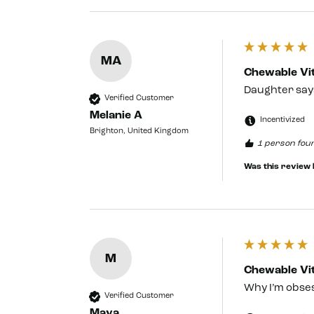
MA
Chewable Vit
Daughter says
Verified Customer
Melanie A
Incentivized
Brighton, United Kingdom
1 person foun
Was this review 
M
Chewable Vit
Why I’m obses
Verified Customer
Maya