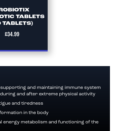
ROBIOTIX
OTIC TABLETS
0 TABLETS)
£34.99
in supporting and maintaining immune system
 during and after extreme physical activity
tigue and tiredness
 formation in the body
l energy metabolism and functioning of the