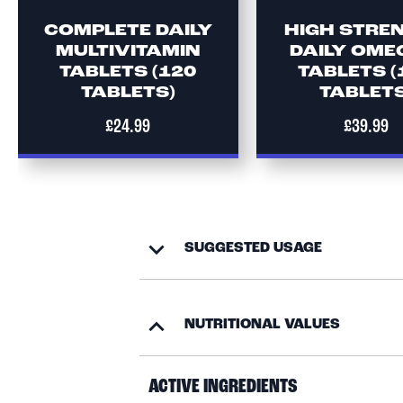
COMPLETE DAILY
HIGH STRE
MULTIVITAMIN
DAILY OME
TABLETS (120
TABLETS (
TABLETS)
TABLETS
£24.99
£39.99
SUGGESTED USAGE
NUTRITIONAL VALUES
ACTIVE INGREDIENTS