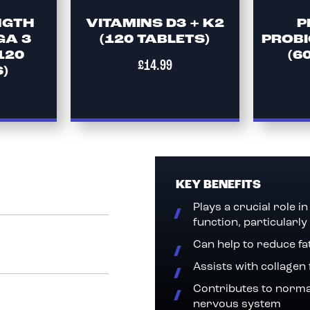
NGTH
VITAMINS D3 + K2
P
GA 3
(120 TABLETS)
PROBI
120
(6
£14.99
)
KEY BENEFITS
Plays a crucial role 
function, particularly
Can help to reduce fa
Assists with collagen
Contributes to norma
nervous system