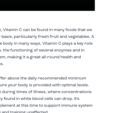
, Vitamin C can be found in many foods that we
basis, particularly fresh fruit and vegetables. A
e body in many ways, Vitamin C plays a key role
e, the functioning of several enzymes and in
m, making it a great all-round health and
es.
 offer above the daily recommended minimum
re your body is provided with optimal levels.
t during times of illness, where concentrations
y found in white blood cells can drop. It's
pplement at this time to support immune system
y and training unaffected.