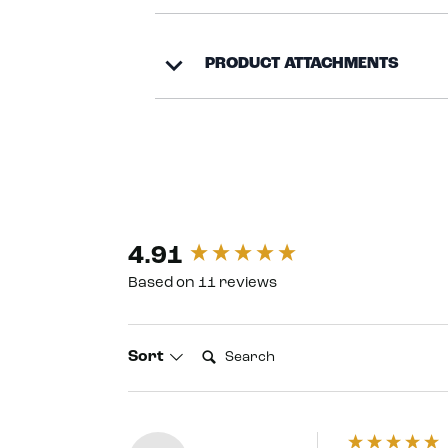
PRODUCT ATTACHMENTS
4.91
New content loaded
Based on 11 reviews
Search:
Sort