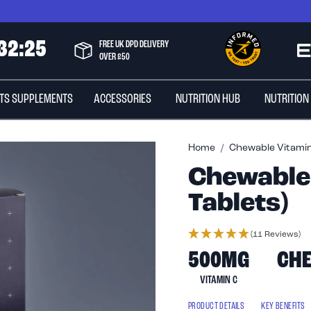
3
2
:
2
4
FREE UK DPD DELIVERY
OVER £50
TS SUPPLEMENTS
ACCESSORIES
NUTRITION HUB
NUTRITION
Home
Chewable Vitamin 
Chewable 
Tablets)
(11 Reviews)
500MG
CH
VITAMIN C
PRODUCT DETAILS
KEY BENEFITS