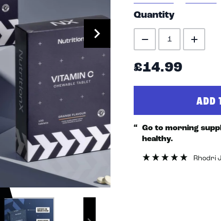
Quantity
£14.99
ADD 
“
Go to morning supplement to stay fit &
healthy.
Rhodri 