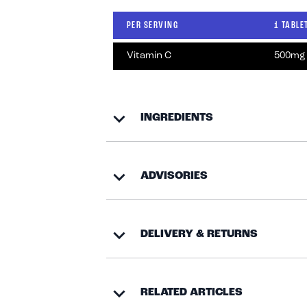
PER SERVING
1 TABLE
Vitamin C
500mg
INGREDIENTS
ADVISORIES
DELIVERY & RETURNS
RELATED ARTICLES