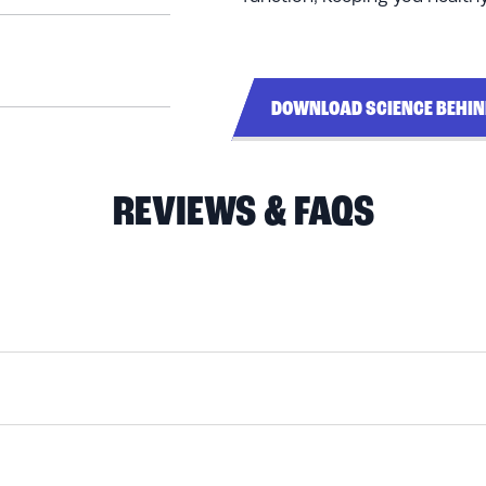
DOWNLOAD SCIENCE BEHI
REVIEWS & FAQS