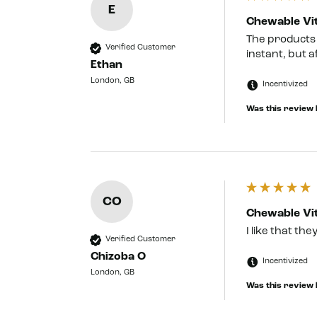
E
Chewable Vit
The products a
Verified Customer
instant, but a
Ethan
London, GB
Incentivized
Was this review 
CO
Chewable Vit
I like that th
Verified Customer
Chizoba O
Incentivized
London, GB
Was this review 