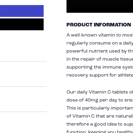
T
PRODUCT INFORMATION
A well-known vitamin to most
regularly consume on a daily 
powerful nutrient used by th
in the repair of muscle tissu
supporting the immune syste
recovery support for athlet
Our daily Vitamin C tablets
dose of 40mg per day to ensu
This is particularly importan
of Vitamin C that are naturall
therefore a good idea to su
function, keeping you health