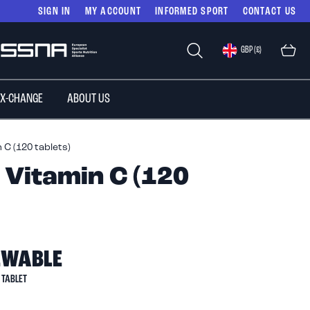
SIGN IN
MY ACCOUNT
INFORMED SPORT
CONTACT US
Select
GBP (£)
Store
 X-CHANGE
ABOUT US
C (120 tablets)
Vitamin C (120
EWABLE
TABLET