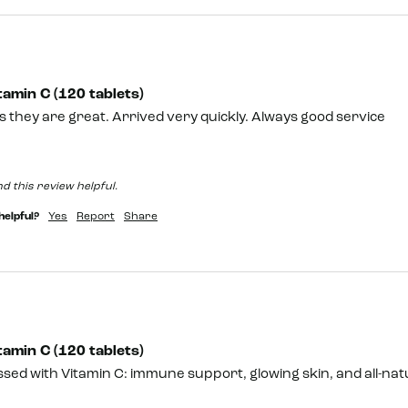
amin C (120 tablets)
 they are great. Arrived very quickly. Always good service
d this review helpful.
helpful?
Yes
Report
Share
amin C (120 tablets)
sed with Vitamin C: immune support, glowing skin, and all-natu