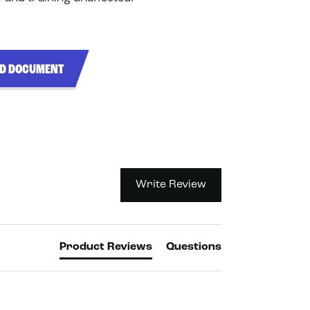
ND DOCUMENT
Write Review
Product Reviews
Questions