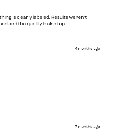
hing is clearly labeled. Results weren’t 
d and the quality is also top. 
4 months ago
7 months ago