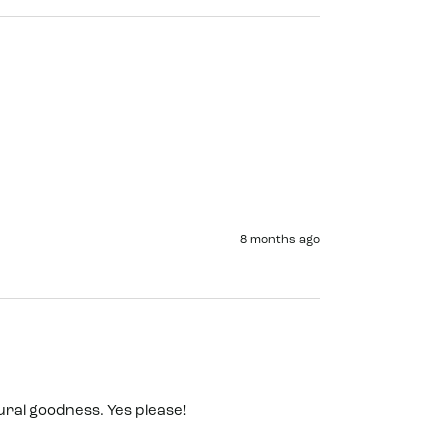
8 months ago
ral goodness. Yes please! 