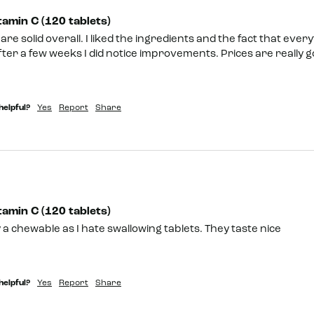
amin C (120 tablets)
re solid overall. I liked the ingredients and the fact that everyt
fter a few weeks I did notice improvements. Prices are really goo
helpful?
Yes
Report
Share
amin C (120 tablets)
ey a chewable as I hate swallowing tablets. They taste nice 
helpful?
Yes
Report
Share