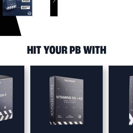
HIT YOUR PB WITH