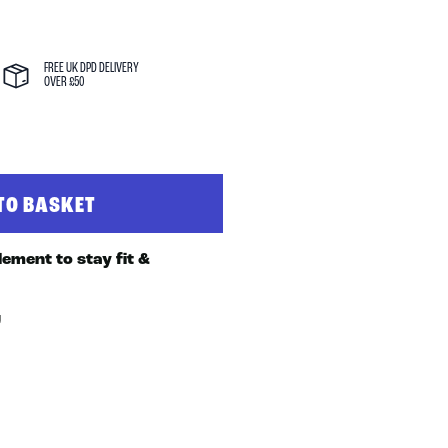
FREE UK DPD DELIVERY
OVER £50
TO BASKET
J