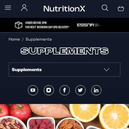
ORDER BEFORE 3PM
FOR NEXT WORKING DAY DPD DELIVERY*
Home
Supplements
SUPPLEMENTS