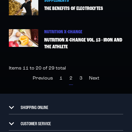
SUPPLEMENTS
THE BENEFITS OF ELECTROLYTES
NUTRITION X-CHANGE
NUTRITION X-CHANGE VOL. 13 - IRON AND
THE ATHLETE
Items 11 to 20 of 29 total
Page
Page
Page
You're currently reading p
Page
Page
Previous
1
2
3
Next
SHOPPING ONLINE
CUSTOMER SERVICE