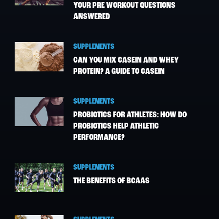
YOUR PRE WORKOUT QUESTIONS
ANSWERED
SUPPLEMENTS
CAN YOU MIX CASEIN AND WHEY
PROTEIN? A GUIDE TO CASEIN
SUPPLEMENTS
PROBIOTICS FOR ATHLETES: HOW DO
PROBIOTICS HELP ATHLETIC
PERFORMANCE?
SUPPLEMENTS
THE BENEFITS OF BCAAS