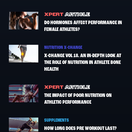
XPERT
ARTICLE
DO HORMONES AFFECT PERFORMANCE IN
FEMALE ATHLETES?
NUTRITION X-CHANGE
X-CHANGE VOL 18. AN IN-DEPTH LOOK AT
THE ROLE OF NUTRITION IN ATHLETE BONE
HEALTH
XPERT
ARTICLE
THE IMPACT OF POOR NUTRITION ON
ATHLETIC PERFORMANCE
SUPPLEMENTS
HOW LONG DOES PRE WORKOUT LAST?