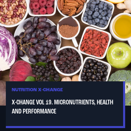
NUTRITION X-CHANGE
X-CHANGE VOL 19. MICRONUTRIENTS, HEALTH
AND PERFORMANCE