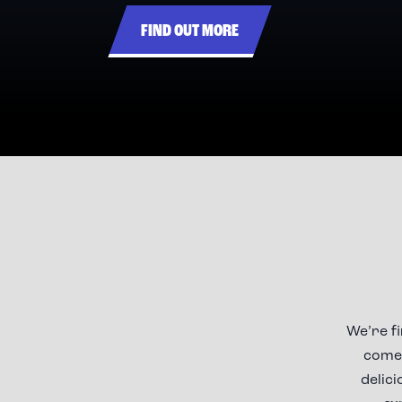
FIND OUT MORE
We’re f
comes
delici