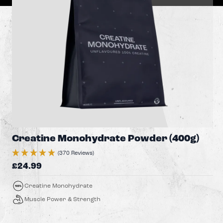
Creatine Monohydrate Powder (400g)
(370 Reviews)
£24.99
Creatine Monohydrate
Muscle Power & Strength