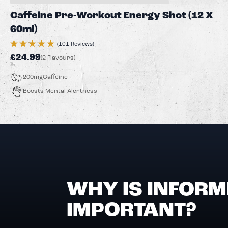
Caffeine Pre-Workout Energy Shot (12 X
60ml)
(101 Reviews)
£24.99
(2 Flavours)
200mg
Caffeine
Boosts Mental Alertness
WHY IS INFORM
IMPORTANT?