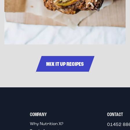
MIX IT UP RECIPES
COMPANY
CONTACT
Why Nutrition X?
01452 88