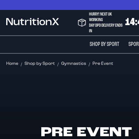
Skip
to
HURRY! NEXT UK
Content
WORKING
1
4
:
NutritionX
DAY DPD DELIVERY ENDS
IN
SHOP BY SPORT
SPOR
Home
Shop by Sport
Gymnastics
Pre Event
PRE EVENT