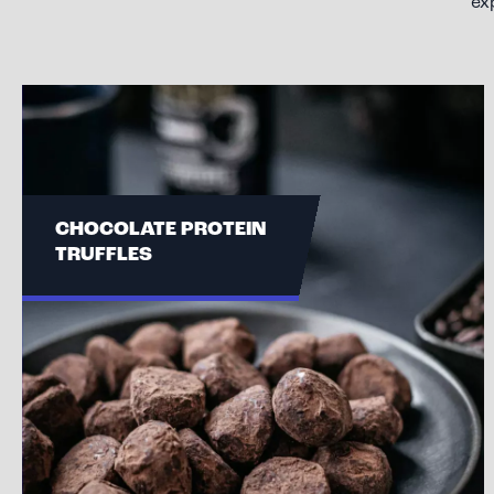
ex
CHOCOLATE PROTEIN
TRUFFLES