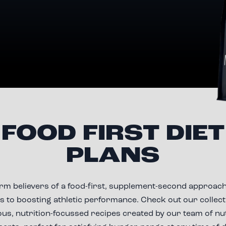
FOOD FIRST DIET
PLANS
irm believers of a food-first, supplement-second approach
 to boosting athletic performance. Check out our collect
ous, nutrition-focussed recipes created by our team of nu