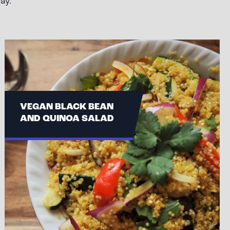
ay.
VEGAN BLACK BEAN
AND QUINOA SALAD