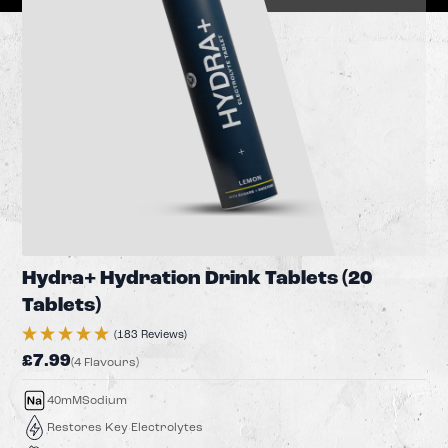
Hydra+ Hydration Drink Tablets (20
Tablets)
(183 Reviews)
£7.99
(4 Flavours)
40mM
Sodium
Restores Key Electrolytes