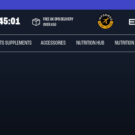
4
5
:
0
0
FREE UK DPD DELIVERY
OVER £50
TS SUPPLEMENTS
ACCESSORIES
NUTRITION HUB
NUTRITION