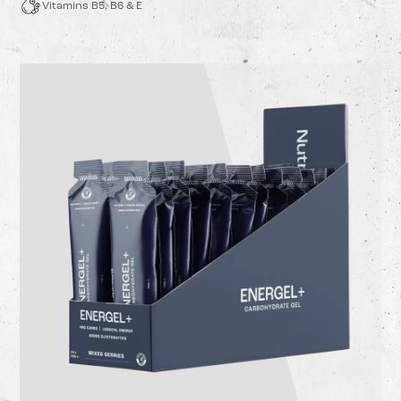
Vitamins B5, B6 & E