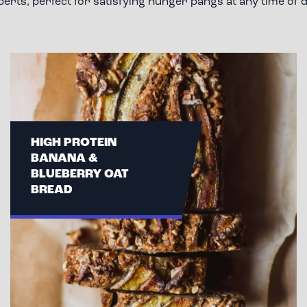
perts, perfect for satisfying hunger pangs at any time of d
HIGH PROTEIN
BANANA &
BLUEBERRY OAT
BREAD