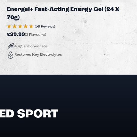
Energel+ Fast-Acting Energy Gel (24 X
70g)
(58 Reviews)
£39.99
(3 Flavours)
40g
Carbohydrate
Restores Key Electrolytes
ED SPORT