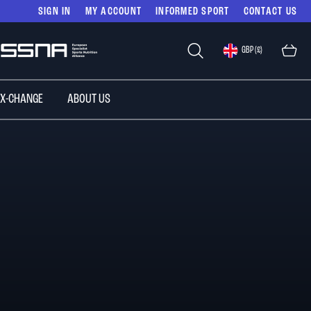
SIGN IN
MY ACCOUNT
INFORMED SPORT
CONTACT US
Select
GBP (£)
Store
 X-CHANGE
ABOUT US