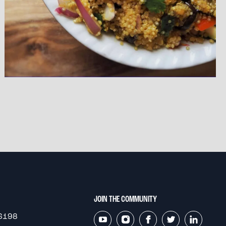
JOIN THE COMMUNITY
6198