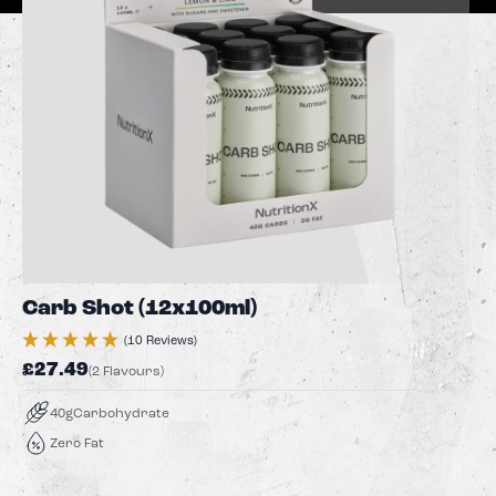
Carb Shot (12x100ml)
(10 Reviews)
£27.49
(2 Flavours)
40g
Carbohydrate
Zero Fat