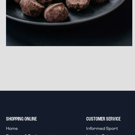
SHOPPING ONLINE
CUSTOMER SERVICE
Home
Informed Sport