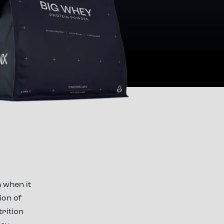
 when it
ion of
trition