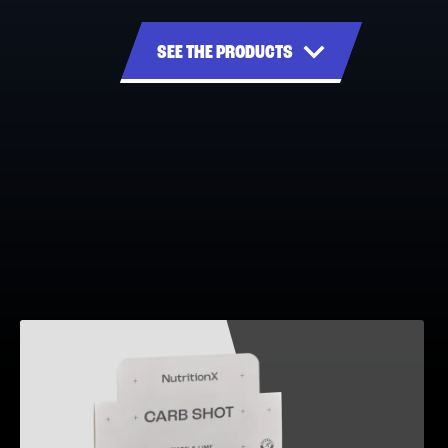
SEE THE PRODUCTS