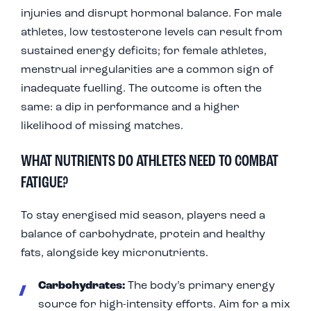
injuries and disrupt hormonal balance. For male
athletes, low testosterone levels can result from
sustained energy deficits; for female athletes,
menstrual irregularities are a common sign of
inadequate fuelling. The outcome is often the
same: a dip in performance and a higher
likelihood of missing matches.
WHAT NUTRIENTS DO ATHLETES NEED TO COMBAT
FATIGUE?
To stay energised mid season, players need a
balance of carbohydrate, protein and healthy
fats, alongside key micronutrients.
Carbohydrates:
The body’s primary energy
source for high-intensity efforts. Aim for a mix