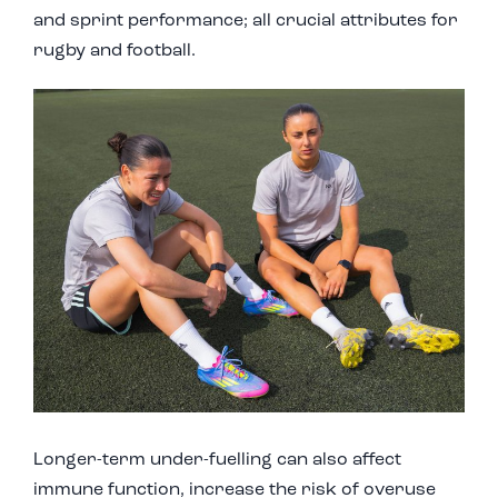
and sprint performance; all crucial attributes for
rugby and football.
Longer-term under-fuelling can also affect
immune function, increase the risk of overuse