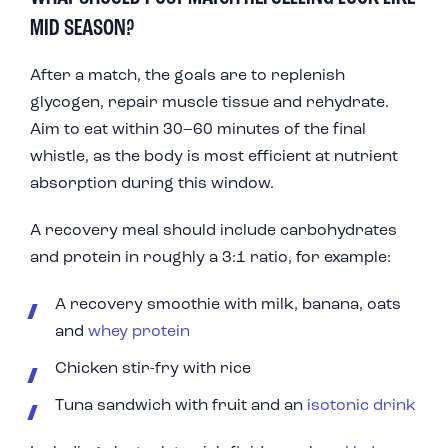
MID SEASON?
After a match, the goals are to replenish
glycogen, repair muscle tissue and rehydrate.
Aim to eat within 30–60 minutes of the final
whistle, as the body is most efficient at nutrient
absorption during this window.
A recovery meal should include carbohydrates
and protein in roughly a 3:1 ratio, for example:
A recovery smoothie with milk, banana, oats
and
whey protein
Chicken stir-fry with rice
Tuna sandwich with fruit and an
isotonic drink