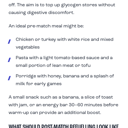
off. The aim is to top up glycogen stores without
causing digestive discomfort.
An ideal pre-match meal might be:
Chicken or turkey with white rice and mixed
vegetables
Pasta with a light tomato-based sauce and a
small portion of lean meat or tofu
Porridge with honey, banana and a splash of
milk for early games
A small snack such as a banana, a slice of toast
with jam, or an energy bar 30–60 minutes before
warm-up can provide an additional boost.
WHAT SHOULD POST-MATCH REFUELLING LOOK LIKE