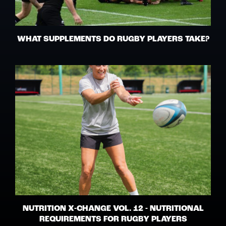
WHAT SUPPLEMENTS DO RUGBY PLAYERS TAKE?
NUTRITION X-CHANGE VOL. 12 - NUTRITIONAL
REQUIREMENTS FOR RUGBY PLAYERS