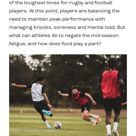
of the toughest times for rugby and football
players. At this point, players are balancing the
need to maintain peak performance with
managing knocks, soreness and mental load. But
what can athletes do to negate the mid-season
fatigue, and how does food play a part?