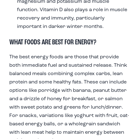
magnesium and potassium aid muscle
function. Vitamin D also plays a role in muscle
recovery and immunity, particularly
important in darker winter months.
WHAT FOODS ARE BEST FOR ENERGY?
The best energy foods are those that provide
both immediate fuel and sustained release. Think
balanced meals combining complex carbs, lean
protein and some healthy fats. These can include
options like porridge with banana, peanut butter
and a drizzle of honey for breakfast, or salmon
with sweet potato and greens for lunch/dinner.
For snacks, variations like yoghurt with fruit, oat-
based energy balls, or a wholegrain sandwich
with lean meat help to maintain energy between