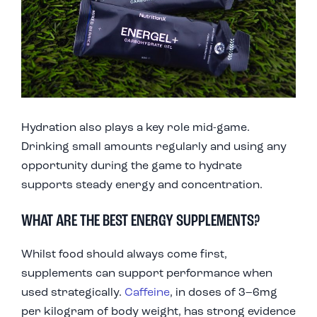
Hydration also plays a key role mid-game.
Drinking small amounts regularly and using any
opportunity during the game to hydrate
supports steady energy and concentration.
WHAT ARE THE BEST ENERGY SUPPLEMENTS?
Whilst food should always come first,
supplements can support performance when
used strategically.
Caffeine
, in doses of 3–6mg
per kilogram of body weight, has strong evidence