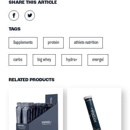
SHARE THIS ARTICLE
TAGS
Supplements
protein
athlete nutrition
carbs
big whey
hydra+
energel
RELATED PRODUCTS