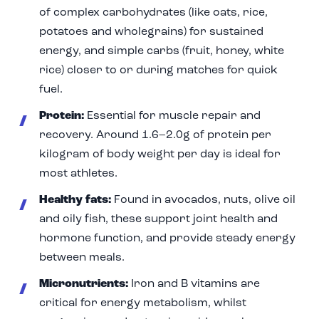
of complex carbohydrates (like oats, rice,
potatoes and wholegrains) for sustained
energy, and simple carbs (fruit, honey, white
rice) closer to or during matches for quick
fuel.
Protein:
Essential for muscle repair and
recovery. Around 1.6–2.0g of protein per
kilogram of body weight per day is ideal for
most athletes.
Healthy fats:
Found in avocados, nuts, olive oil
and oily fish, these support joint health and
hormone function, and provide steady energy
between meals.
Micronutrients:
Iron and B vitamins are
critical for energy metabolism, whilst