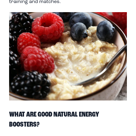
training and matches.
WHAT ARE GOOD NATURAL ENERGY
BOOSTERS?