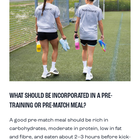
WHAT SHOULD BE INCORPORATED IN A PRE-
TRAINING OR PRE-MATCH MEAL?
A good pre-match meal should be rich in
carbohydrates, moderate in protein, low in fat
and fibre, and eaten about 2–3 hours before kick-