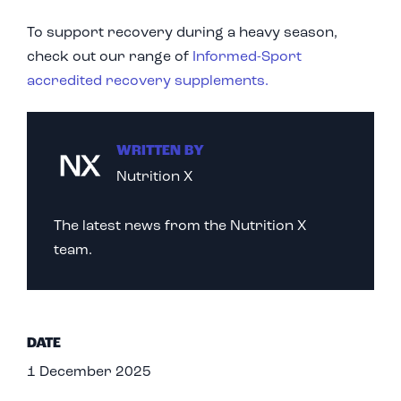
To support recovery during a heavy season,
check out our range of
Informed-Sport
accredited recovery supplements.
WRITTEN BY
Nutrition X
The latest news from the Nutrition X
team.
DATE
1 December 2025