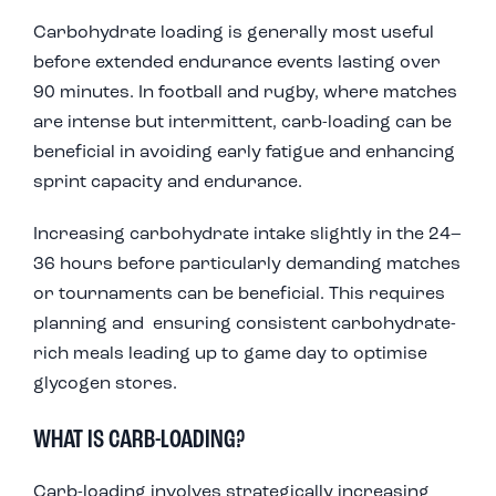
Carbohydrate loading is generally most useful
before extended endurance events lasting over
90 minutes. In football and rugby, where matches
are intense but intermittent, carb-loading can be
beneficial in avoiding early fatigue and enhancing
sprint capacity and endurance.
Increasing carbohydrate intake slightly in the 24–
36 hours before particularly demanding matches
or tournaments can be beneficial. This requires
planning and ensuring consistent carbohydrate-
rich meals leading up to game day to optimise
glycogen stores.
WHAT IS CARB-LOADING?
Carb-loading involves strategically increasing