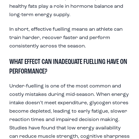
healthy fats play a role in hormone balance and
long-term energy supply.
In short, effective fuelling means an athlete can
train harder, recover faster and perform
consistently across the season.
WHAT EFFECT CAN INADEQUATE FUELLING HAVE ON
PERFORMANCE?
Under-fuelling is one of the most common and
costly mistakes during mid-season. When energy
intake doesn’t meet expenditure, glycogen stores
become depleted, leading to early fatigue, slower
reaction times and impaired decision making.
Studies have found that low energy availability
can reduce muscle strength, cognitive sharpness