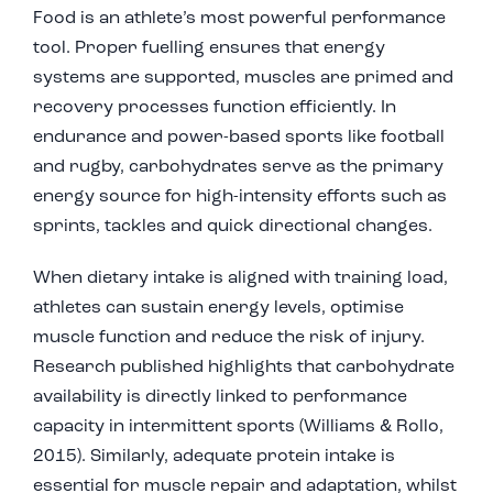
Food is an athlete’s most powerful performance
tool. Proper fuelling ensures that energy
systems are supported, muscles are primed and
recovery processes function efficiently. In
endurance and power-based sports like football
and rugby, carbohydrates serve as the primary
energy source for high-intensity efforts such as
sprints, tackles and quick directional changes.
When dietary intake is aligned with training load,
athletes can sustain energy levels, optimise
muscle function and reduce the risk of injury.
Research published highlights that carbohydrate
availability is directly linked to performance
capacity in intermittent sports (
Williams & Rollo,
2015).
Similarly, adequate protein intake is
essential for muscle repair and adaptation, whilst