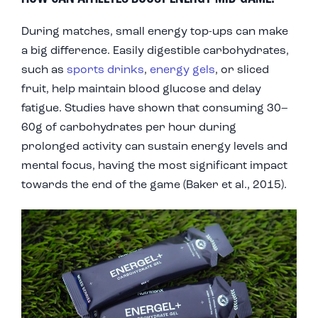
During matches, small energy top-ups can make
a big difference. Easily digestible carbohydrates,
such as
sports drinks
,
energy gels
, or sliced
fruit, help maintain blood glucose and delay
fatigue. Studies have shown that consuming 30–
60g of carbohydrates per hour during
prolonged activity can sustain energy levels and
mental focus, having the most significant impact
towards the end of the game (Baker et al., 2015).