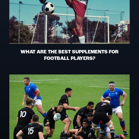
WHAT ARE THE BEST SUPPLEMENTS FOR
FOOTBALL PLAYERS?