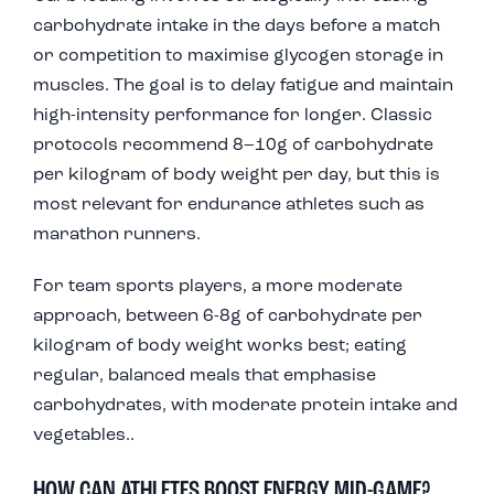
carbohydrate intake in the days before a match
or competition to maximise glycogen storage in
muscles. The goal is to delay fatigue and maintain
high-intensity performance for longer. Classic
protocols recommend 8–10g of carbohydrate
per kilogram of body weight per day, but this is
most relevant for endurance athletes such as
marathon runners.
For team sports players, a more moderate
approach, between 6-8g of carbohydrate per
kilogram of body weight works best; eating
regular, balanced meals that emphasise
carbohydrates, with moderate protein intake and
vegetables..
HOW CAN ATHLETES BOOST ENERGY MID-GAME?