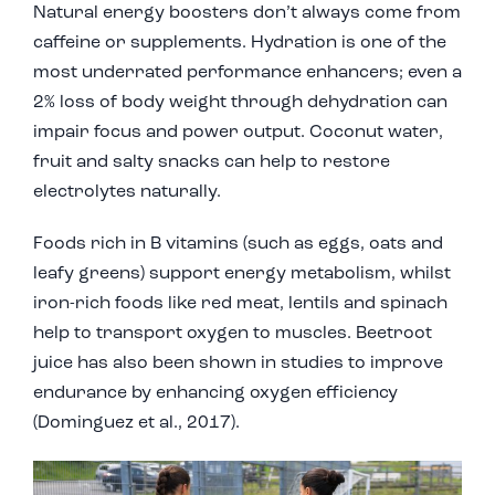
Natural energy boosters don’t always come from
caffeine or supplements. Hydration is one of the
most underrated performance enhancers; even a
2% loss of body weight through dehydration can
impair focus and power output. Coconut water,
fruit and salty snacks can help to restore
electrolytes naturally.
Foods rich in B vitamins (such as eggs, oats and
leafy greens) support energy metabolism, whilst
iron-rich foods like red meat, lentils and spinach
help to transport oxygen to muscles. Beetroot
juice has also been shown in studies to improve
endurance by enhancing oxygen efficiency
(Dominguez et al., 2017).