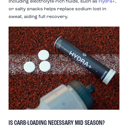
Including electrolyte-rich fluids, such as
Hydra+
,
or salty snacks helps replace sodium lost in
sweat, aiding full recovery.
IS CARB-LOADING NECESSARY MID SEASON?