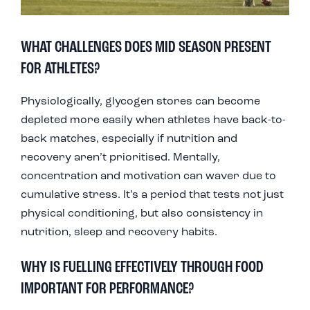
WHAT CHALLENGES DOES MID SEASON PRESENT
FOR ATHLETES?
Physiologically, glycogen stores can become
depleted more easily when athletes have back-to-
back matches, especially if nutrition and
recovery aren’t prioritised. Mentally,
concentration and motivation can waver due to
cumulative stress. It’s a period that tests not just
physical conditioning, but also consistency in
nutrition, sleep and recovery habits.
WHY IS FUELLING EFFECTIVELY THROUGH FOOD
IMPORTANT FOR PERFORMANCE?