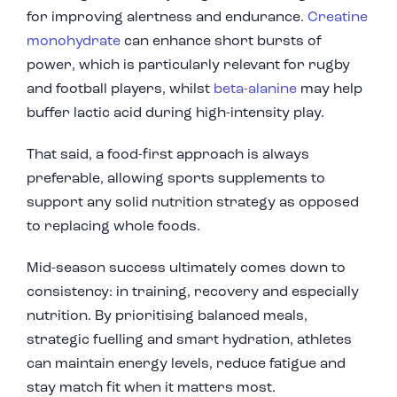
for improving alertness and endurance.
Creatine
monohydrate
can enhance short bursts of
power, which is particularly relevant for rugby
and football players, whilst
beta-alanine
may help
buffer lactic acid during high-intensity play.
That said, a food-first approach is always
preferable, allowing sports supplements to
support any solid nutrition strategy as opposed
to replacing whole foods.
Mid-season success ultimately comes down to
consistency: in training, recovery and especially
nutrition. By prioritising balanced meals,
strategic fuelling and smart hydration, athletes
can maintain energy levels, reduce fatigue and
stay match fit when it matters most.