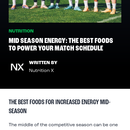
NUTRITION
MID SEASON ENERGY: THE BEST FOODS
TO POWER YOUR MATCH SCHEDULE
WRITTEN BY
Nutrition X
THE BEST FOODS FOR INCREASED ENERGY MID-
SEASON
The middle of the competitive season can be one