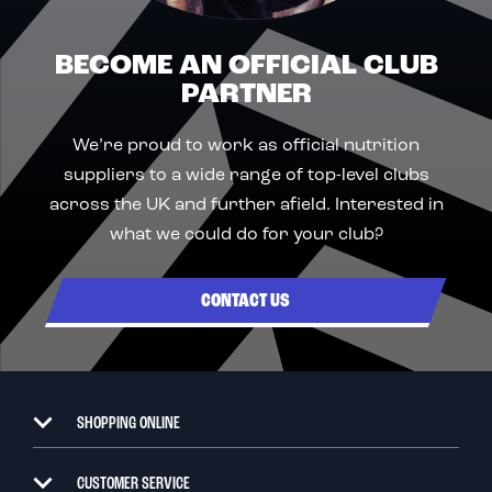
BECOME AN OFFICIAL CLUB
PARTNER
We’re proud to work as official nutrition
suppliers to a wide range of top-level clubs
across the UK and further afield. Interested in
what we could do for your club?
CONTACT US
SHOPPING ONLINE
CUSTOMER SERVICE