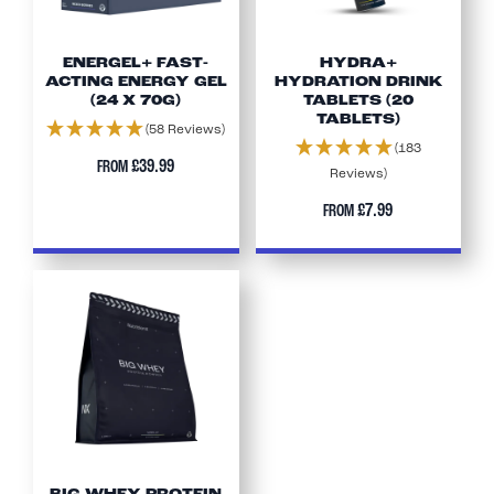
ENERGEL+ FAST-
HYDRA+
ACTING ENERGY GEL
HYDRATION DRINK
(24 X 70G)
TABLETS (20
TABLETS)
(58 Reviews)
(183
£39.99
FROM
Reviews)
£7.99
FROM