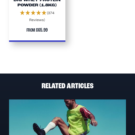
BIG WHEY PROTEIN
POWDER (1.8KG)
(374
Reviews)
£65.99
FROM
RELATED ARTICLES