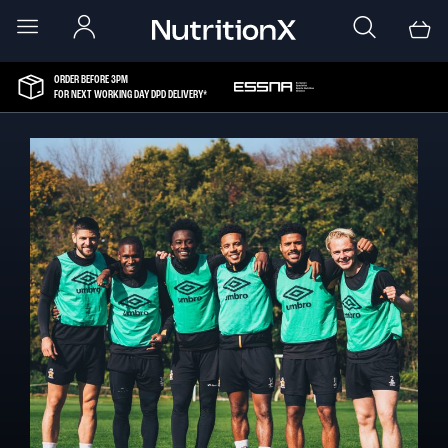
ORDER BEFORE 3PM
FOR NEXT WORKING DAY DPD DELIVERY*