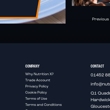
Page
Page
Previous
COMPANY
CONTACT
Why Nutrition X?
01452 8
Trade Account
info@nut
Privacy Policy
Cookie Policy
Q1 Quad
Terms of Use
Hardwic
Terms and Conditions
Gloucest