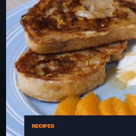
RECIPES