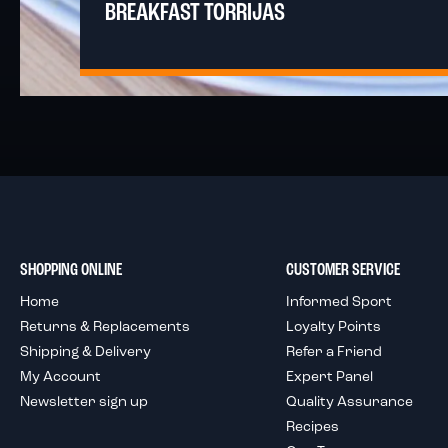
BREAKFAST TORRIJAS
SHOPPING ONLINE
CUSTOMER SERVICE
Home
Informed Sport
Returns & Replacements
Loyalty Points
Shipping & Delivery
Refer a Friend
My Account
Expert Panel
Newsletter sign up
Quality Assurance
Recipes