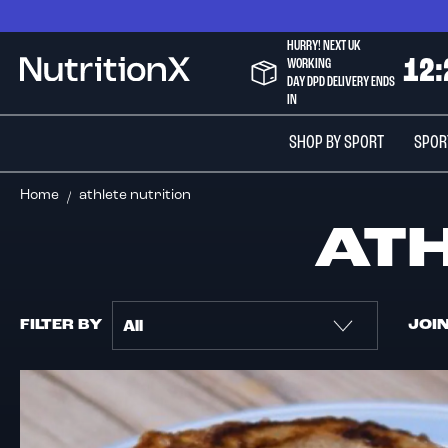
Skip
to
HURRY! NEXT UK
Content
WORKING
1
2
:
NutritionX
DAY DPD DELIVERY ENDS
IN
SHOP BY SPORT
SPOR
Home
athlete nutrition
AT
FILTER BY
JOI