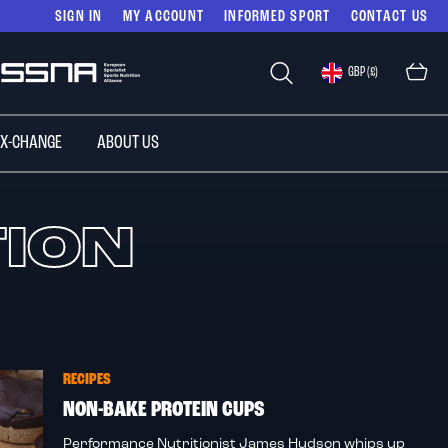
SIGN IN
MY ACCOUNT
INFORMED SPORT
CONTACT US
Select
GBP (£)
Store
 X-CHANGE
ABOUT US
TION
RECIPES
NON-BAKE PROTEIN CUPS
Performance Nutritionist James Hudson whips up