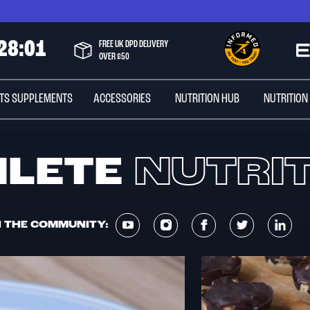
2
8
:
0
1
FREE UK DPD DELIVERY
OVER £50
TS SUPPLEMENTS
ACCESSORIES
NUTRITION HUB
NUTRITION
HLETE
NUTRI
N THE COMMUNITY: