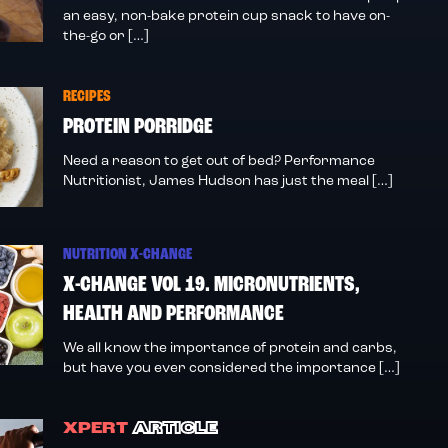
an easy, non-bake protein cup snack to have on-
the-go or […]
RECIPES
PROTEIN PORRIDGE
Need a reason to get out of bed? Performance
Nutritionist, James Hudson has just the meal […]
NUTRITION X-CHANGE
X-CHANGE VOL 19. MICRONUTRIENTS,
HEALTH AND PERFORMANCE
We all know the importance of protein and carbs,
but have you ever considered the importance […]
XPERT
ARTICLE