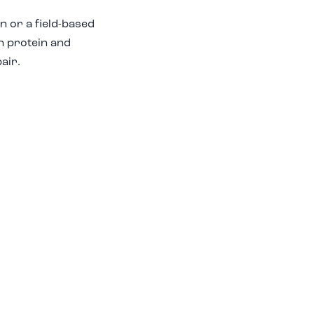
n or a field-based
in protein and
air.