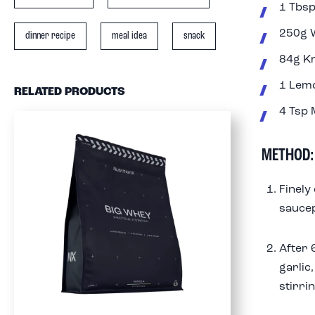
1 Tbsp
250g W
dinner recipe
meal idea
snack
84g Kn
1 Lem
RELATED PRODUCTS
4 Tsp 
METHOD:
Finely
saucep
After 
garlic
stirrin