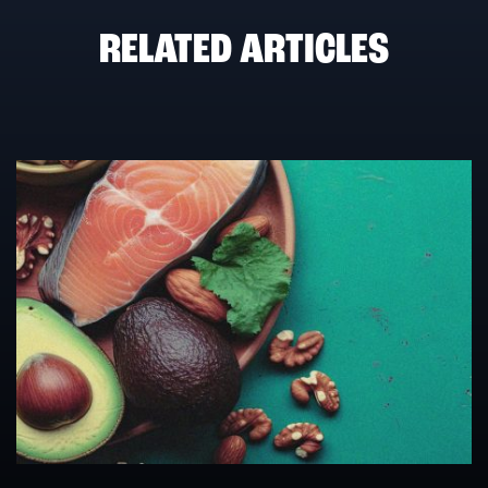
RELATED ARTICLES