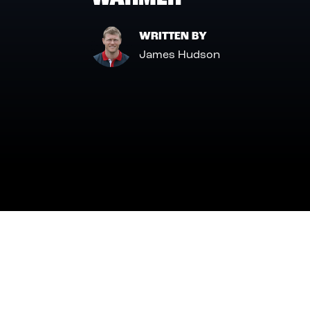
WRITTEN BY
James Hudson