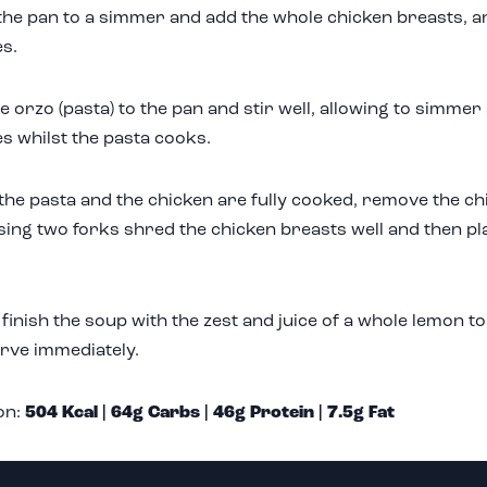
the pan to a simmer and add the whole chicken breasts, a
s.
e orzo (pasta) to the pan and stir well, allowing to simmer 
s whilst the pasta cooks.
he pasta and the chicken are fully cooked, remove the ch
sing two forks shred the chicken breasts well and then pl
y finish the soup with the zest and juice of a whole lemon to
rve immediately.
on:
504 Kcal | 64g Carbs | 46g Protein | 7.5g Fat