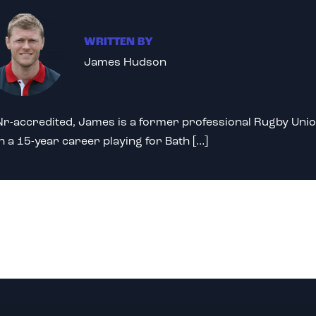
WRITTEN BY
James Hudson
r-accredited, James is a former professional Rugby Unio
h a 15-year career playing for Bath […]