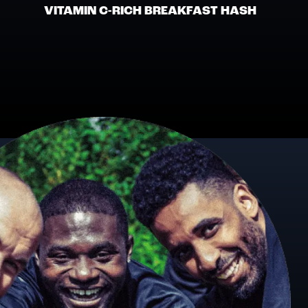
VITAMIN C-RICH BREAKFAST HASH