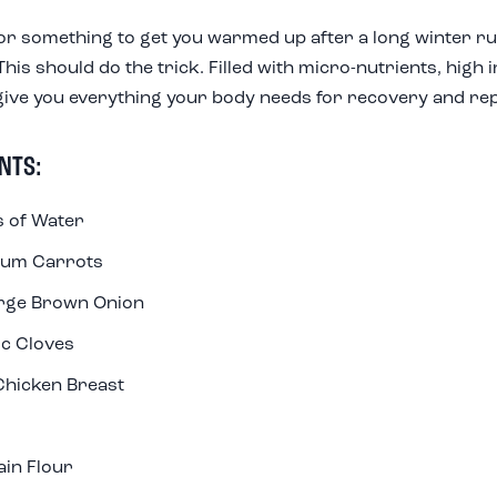
or something to get you warmed up after a long winter ru
his should do the trick. Filled with micro-nutrients, high 
give you everything your body needs for recovery and rep
NTS:
 of Water
ium Carrots
arge Brown Onion
ic Cloves
Chicken Breast
ain Flour