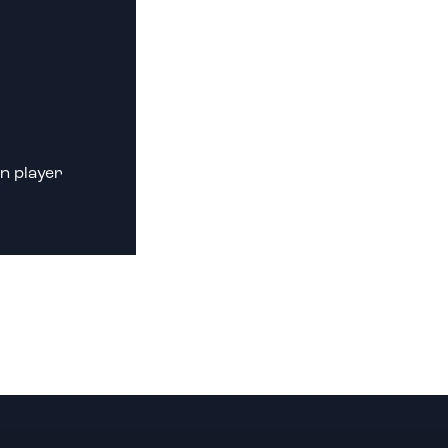
n player