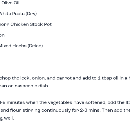
 Olive Oil
hite Pasta (Dry)
orr Chicken Stock Pot
on
Mixed Herbs (Dried)
 chop the leek, onion, and carrot and add to 1 tbsp oil in 
an or casserole dish.
6-8 minutes when the vegetables have softened, add the Ita
, and flour stirring continuously for 2-3 mins. Then add th
g well.