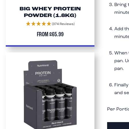
Bring 
BIG WHEY PROTEIN
minute
POWDER (1.8KG)
(374 Reviews)
Add th
FROM
£65.99
minute
When t
pan. U
pan.
Finall
and se
Per Porti