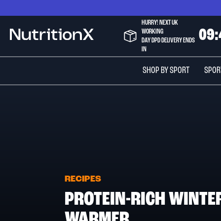
Skip
to
HURRY! NEXT UK
Content
WORKING
0
9
:
NutritionX
DAY DPD DELIVERY ENDS
IN
SHOP BY SPORT
SPOR
RECIPES
PROTEIN-RICH WINTE
WARMER