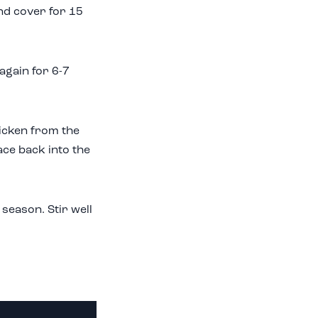
nd cover for 15
again for 6-7
icken from the
ace back into the
 season. Stir well