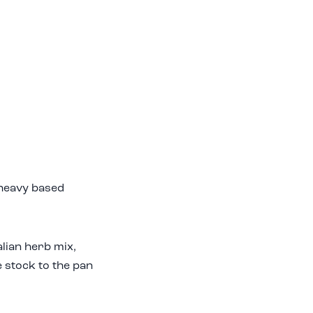
a heavy based
lian herb mix,
e stock to the pan