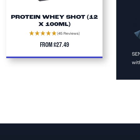
PROTEIN WHEY SHOT (12
X 100ML)
(45 Reviews)
FROM
£27.49
SEN
wit