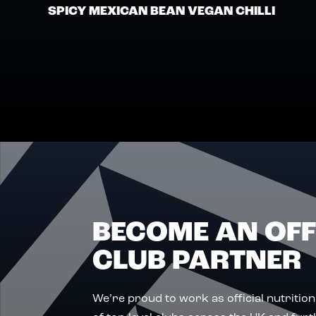
SPICY MEXICAN BEAN VEGAN CHILLI
BECOME AN OFF
CLUB PARTNER
We’re proud to work as official nutrition