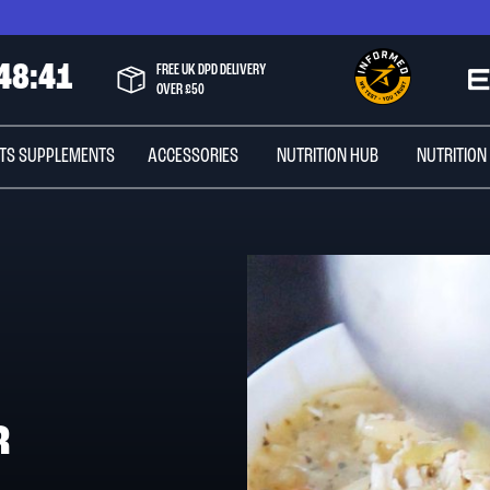
4
8
:
4
0
FREE UK DPD DELIVERY
OVER £50
TS SUPPLEMENTS
ACCESSORIES
NUTRITION HUB
NUTRITION
R