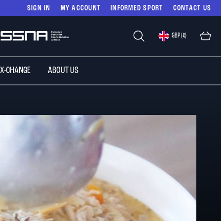
SIGN IN
MY ACCOUNT
INFORMED SPORT
CONTACT US
Select
GBP (£)
Store
 X-CHANGE
ABOUT US