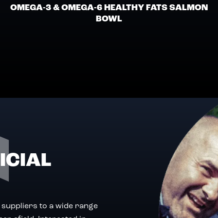
OMEGA-3 & OMEGA-6 HEALTHY FATS SALMON
BOWL
ICIAL
 suppliers to a wide range