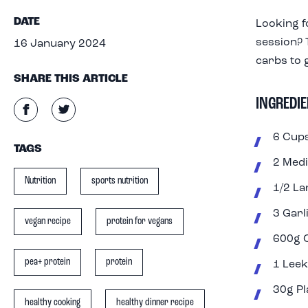
DATE
Looking f
session? T
16 January 2024
carbs to 
SHARE THIS ARTICLE
INGREDIE
6 Cups
TAGS
2 Med
Nutrition
sports nutrition
1/2 L
3 Garl
vegan recipe
protein for vegans
600g 
pea+ protein
protein
1 Leek
30g Pl
healthy cooking
healthy dinner recipe